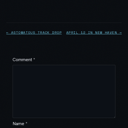
← ASTOMATOUS TRACK DROP
APRIL 12 IN NEW HAVEN →
Comment
*
Name
*