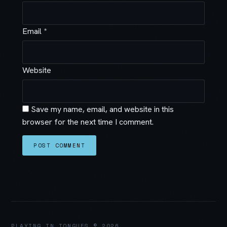
Email
*
Website
Save my name, email, and website in this
browser for the next time I comment.
PLAYING IN TONGUES © 2026