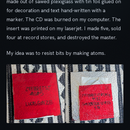
made out of sawed plexiglass with tin foil glued on
for decoration and text hand-written with a
marker. The CD was burned on my computer. The
insert was printed on my laserjet. I made five, sold
four at record stores, and destroyed the master.
My idea was to resist bits by making atoms.