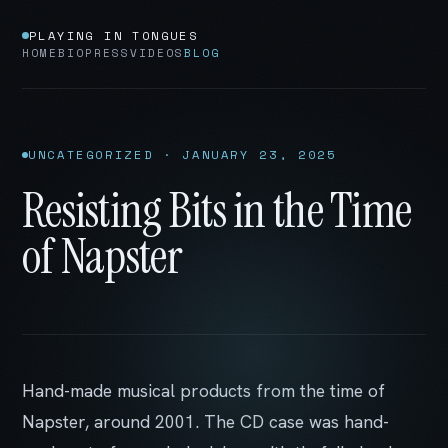
PLAYING IN TONGUES
HOME
BIO
PRESS
VIDEOS
BLOG
UNCATEGORIZED · JANUARY 23, 2025
Resisting Bits in the Time
of Napster
Hand-made musical products from the time of
Napster, around 2001. The CD case was hand-