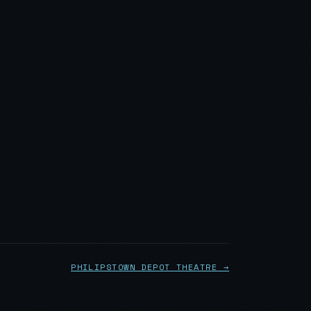
PHILIPSTOWN DEPOT THEATRE →