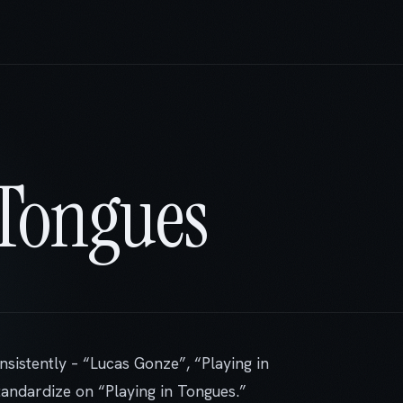
 Tongues
nsistently – “Lucas Gonze”, “Playing in
standardize on “Playing in Tongues.”