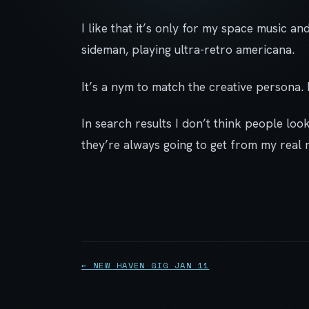
I like that it’s only for my space music and
sideman, playing ultra-retro americana.
It’s a nym to match the creative persona. I
In search results I don’t think people loo
they’re always going to get from my real 
← NEW HAVEN GIG JAN 11