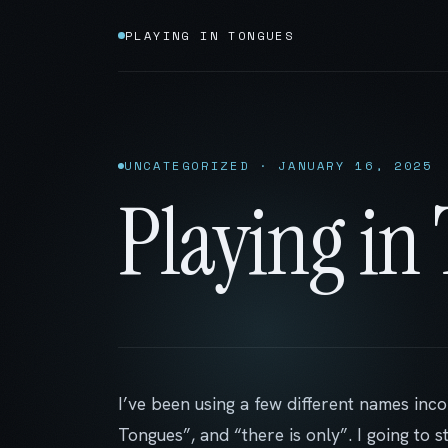
PLAYING IN TONGUES
UNCATEGORIZED · JANUARY 16, 2025
Playing in
I’ve been using a few different names inco
Tongues”, and “there is only”. I going to 