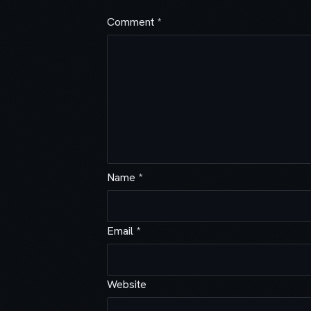
Comment
*
Name
*
Email
*
Website