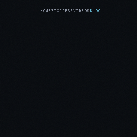
HOME
BIO
PRESS
VIDEOS
BLOG