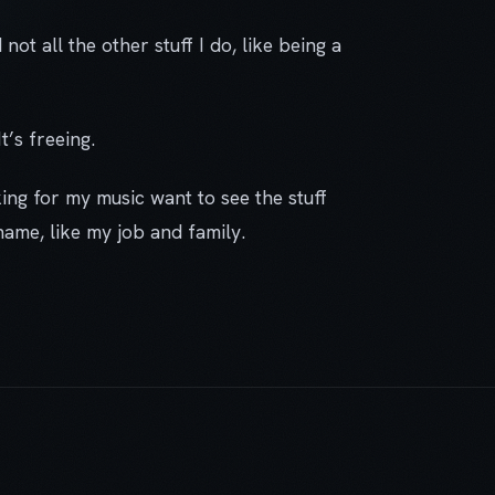
 not all the other stuff I do, like being a
t’s freeing.
king for my music want to see the stuff
name, like my job and family.